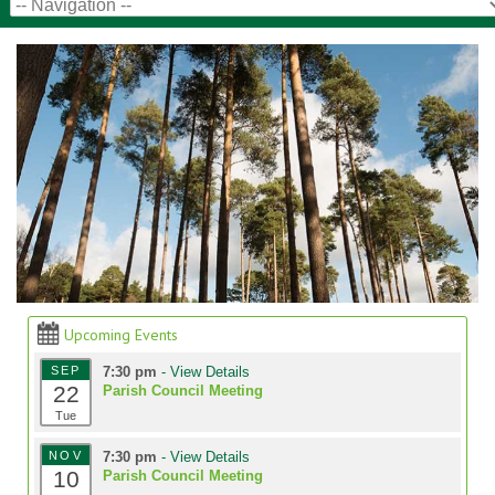
Upcoming Events
SEP
7:30 pm
- View Details
22
Parish Council Meeting
Tue
NOV
7:30 pm
- View Details
10
Parish Council Meeting