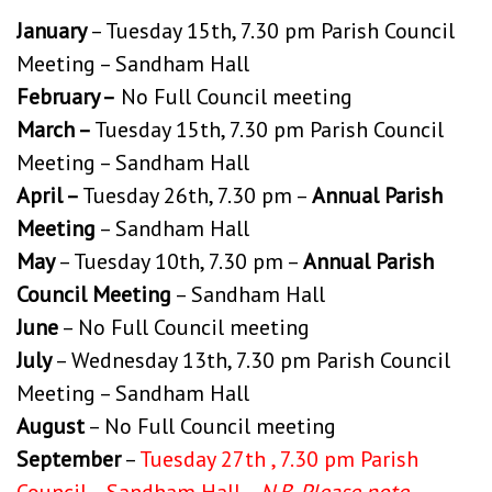
January
– Tuesday 15th, 7.30 pm Parish Council
Meeting – Sandham Hall
February –
No Full Council meeting
March –
Tuesday 15th, 7.30 pm Parish Council
Meeting – Sandham Hall
April –
Tuesday 26th, 7.30 pm –
Annual Parish
Meeting
– Sandham Hall
May
– Tuesday 10th, 7.30 pm –
Annual Parish
Council Meeting
– Sandham Hall
June
– No Full Council meeting
July
– Wednesday 13th, 7.30 pm Parish Council
Meeting – Sandham Hall
August
– No Full Council meeting
September
–
Tuesday 27th , 7.30 pm Parish
Council – Sandham Hall –
N.B. Please note