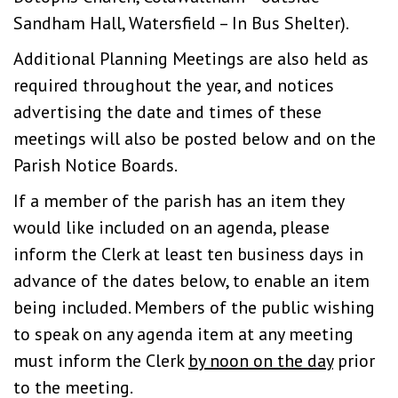
Sandham Hall, Watersfield – In Bus Shelter).
Additional Planning Meetings are also held as
required throughout the year, and notices
advertising the date and times of these
meetings will also be posted below and on the
Parish Notice Boards.
If a member of the parish has an item they
would like included on an agenda, please
inform the Clerk at least ten business days in
advance of the dates below, to enable an item
being included. Members of the public wishing
to speak on any agenda item at any meeting
must inform the Clerk
by noon on the day
prior
to the meeting.