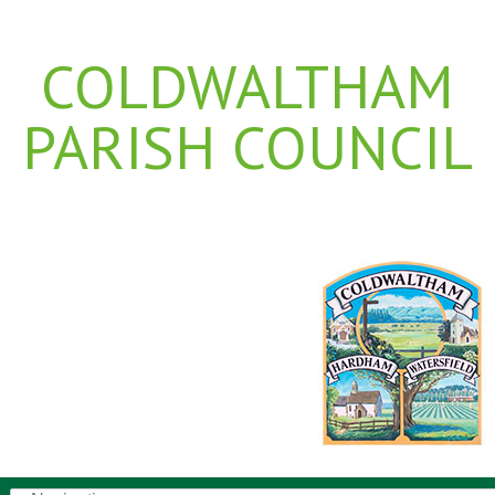
COLDWALTHAM
PARISH COUNCIL