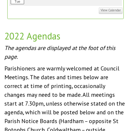
Tue
View Calendar
2022 Agendas
The agendas are displayed at the foot of this
page.
Parishioners are warmly welcomed at Council
Meetings. The dates and times below are
correct at time of printing, occasionally
changes may need to be made. All meetings
start at 7.30pm, unless otherwise stated on the
agenda, which will be posted below and on the
Parish Notice Boards (Hardham – opposite St
Botophs Church, Coldwaltham – outside