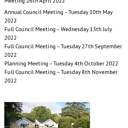
Meeting 26th April 2022
Annual Council Meeting – Tuesday 10th May
2022
Full Council Meeting – Wednesday 13th July
2022
Full Council Meeting – Tuesday 27th September
2022
Planning Meeting – Tuesday 4th October 2022
Full Council Meeting – Tuesday 8th November
2022