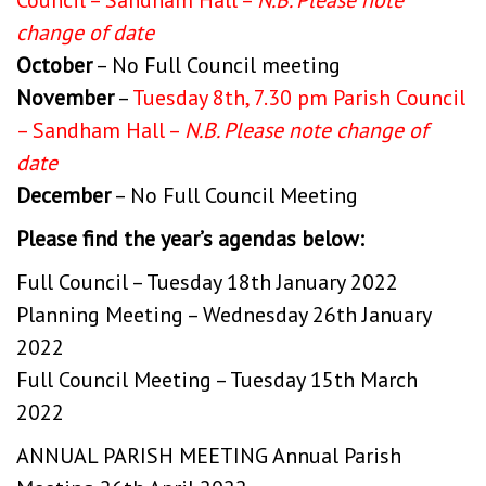
change of date
October
– No Full Council meeting
November
–
Tuesday 8th, 7.30 pm Parish Council
– Sandham Hall –
N.B. Please note change of
date
December
– No Full Council Meeting
Please find the year’s agendas below:
Full Council – Tuesday 18th January 2022
Planning Meeting – Wednesday 26th January
2022
Full Council Meeting – Tuesday 15th March
2022
ANNUAL PARISH MEETING
Annual Parish