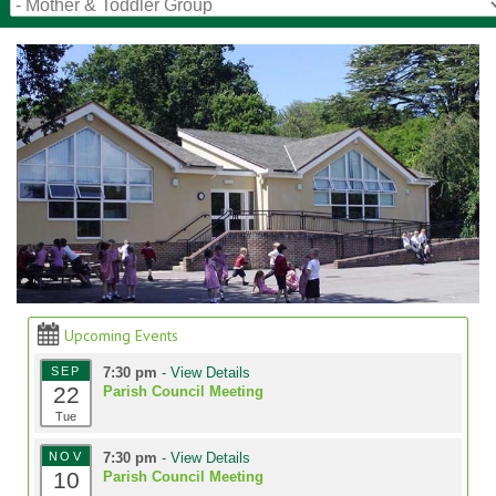
Upcoming Events
SEP
7:30 pm
- View Details
22
Parish Council Meeting
Tue
NOV
7:30 pm
- View Details
10
Parish Council Meeting