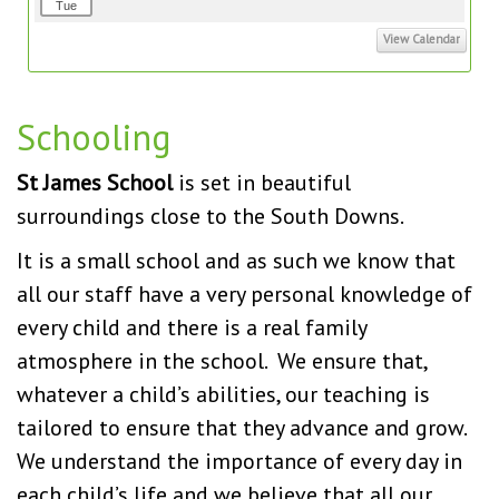
Tue
View Calendar
Schooling
St James School
is set in beautiful
surroundings close to the South Downs.
It is a small school and as such we know that
all our staff have a very personal knowledge of
every child and there is a real family
atmosphere in the school. We ensure that,
whatever a child’s abilities, our teaching is
tailored to ensure that they advance and grow.
We understand the importance of every day in
each child’s life and we believe that all our