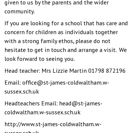
given to us by the parents and the wider
community.
If you are looking for a school that has care and
concern for children as individuals together
with a strong family ethos, please do not
hesitate to get in touch and arrange a visit. We
look forward to seeing you.
Head teacher: Mrs Lizzie Martin 01798 872196
Email:
office@st-james-coldwaltham.w-
sussex.sch.uk
Headteachers Email:
head@st-james-
coldwaltham.w-sussex.sch.uk
http://www.st-james-coldwaltham.w-
sussex.sch.uk