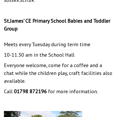
St.James’ CE Primary School Babies and Toddler
Group
Meets every Tuesday during term time
10-11.30 am in the School Hall
Everyone welcome, come for a coffee and a
chat while the children play, craft facilities also
available.
Call
01798 872196
for more information.