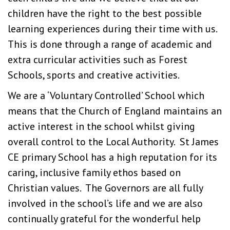
children have the right to the best possible
learning experiences during their time with us.
This is done through a range of academic and
extra curricular activities such as Forest
Schools, sports and creative activities.
We are a ‘Voluntary Controlled’ School which
means that the Church of England maintains an
active interest in the school whilst giving
overall control to the Local Authority. St James
CE primary School has a high reputation for its
caring, inclusive family ethos based on
Christian values. The Governors are all fully
involved in the school’s life and we are also
continually grateful for the wonderful help