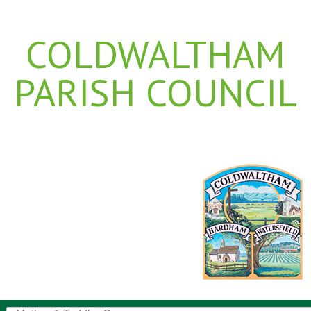
COLDWALTHAM
PARISH COUNCIL