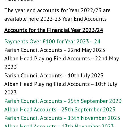
The year end accounts for Year 2022/23 are
available here
2022-23 Year End Accounts
Accounts for the Financial Year 2023/24
Payments Over £100 for Year 2023 – 24
Parish Council Accounts – 22nd May 2023
Alban Head Playing Field Accounts – 22nd May
2023
Parish Council Accounts – 10th July 2023
Alban Head Playing Field Accounts – 10th July
2023
Parish Council Accounts – 25th September 2023
Alban Head Accounts – 25th September 2023
Parish Council Accounts – 13th November 2023
Alban Head Accounts – 13th November 2023