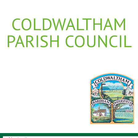
COLDWALTHAM
PARISH COUNCIL