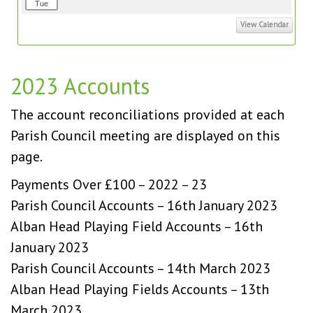
Tue
View Calendar
2023 Accounts
The account reconciliations provided at each
Parish Council meeting are displayed on this
page.
Payments Over £100 – 2022 – 23
Parish Council Accounts – 16th January 2023
Alban Head Playing Field Accounts – 16th
January 2023
Parish Council Accounts – 14th March 2023
Alban Head Playing Fields Accounts – 13th
March 2023