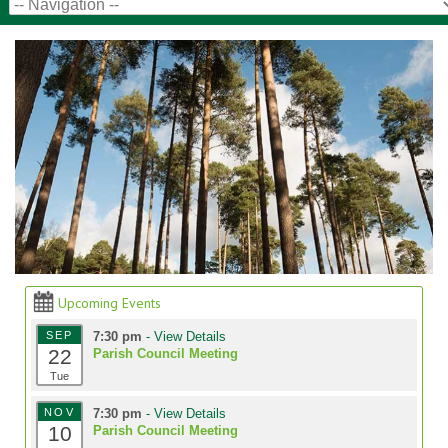
Upcoming Events
SEP
7:30 pm
- View Details
22
Parish Council Meeting
Tue
NOV
7:30 pm
- View Details
10
Parish Council Meeting