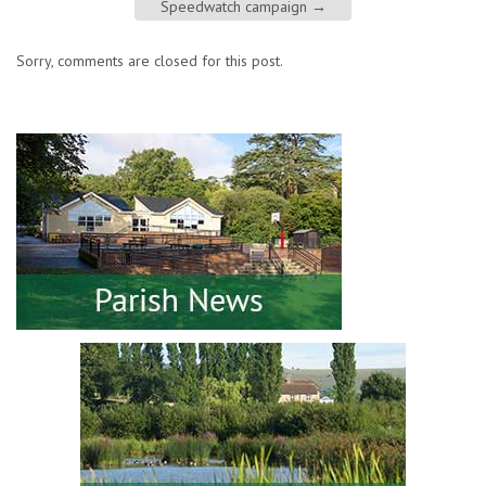
Speedwatch campaign
→
Sorry, comments are closed for this post.