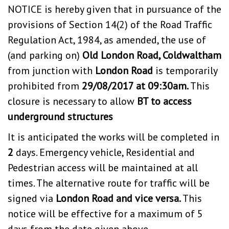
NOTICE is hereby given that in pursuance of the
provisions of Section 14(2) of the Road Traffic
Regulation Act, 1984, as amended, the use of
(and parking on)
Old London Road, Coldwaltham
from junction with
London Road
is temporarily
prohibited from
29/08/2017 at 09:30am.
This
closure is necessary to allow
BT to access
underground structures
It is anticipated the works will be completed in
2
days. Emergency vehicle, Residential and
Pedestrian access will be maintained at all
times. The alternative route for traffic will be
signed via
London Road and vice versa.
This
notice will be effective for a maximum of 5