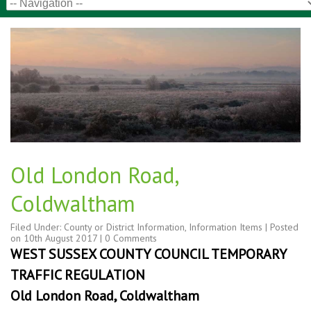
Old London Road,
Coldwaltham
Filed Under:
County or District Information
,
Information Items
| Posted
on
10th August 2017
|
0 Comments
WEST SUSSEX COUNTY COUNCIL TEMPORARY
TRAFFIC REGULATION
Old London Road, Coldwaltham