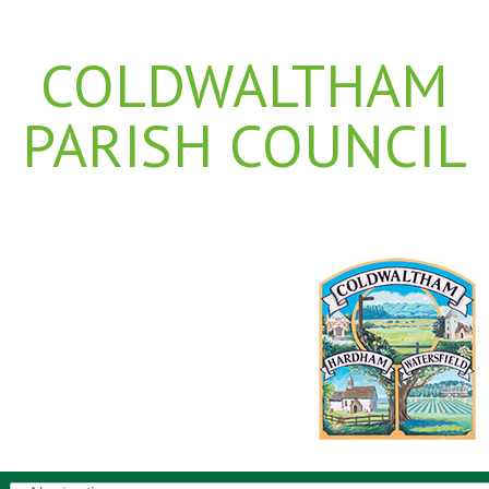
COLDWALTHAM
PARISH COUNCIL