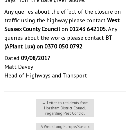
days from the date given above.
Any queries about the effect of the closure on
traffic using the highway please contact
West
Sussex County Council
on
01243 642105.
Any
queries about the works please contact
BT
(APlant Lux) on 0370 050 0792
Dated
09/08/2017
Matt Davey
Head of Highways and Transport
←
Letter to residents from
Horsham District Council
regarding Pest Control
A Week long Europe/Sussex