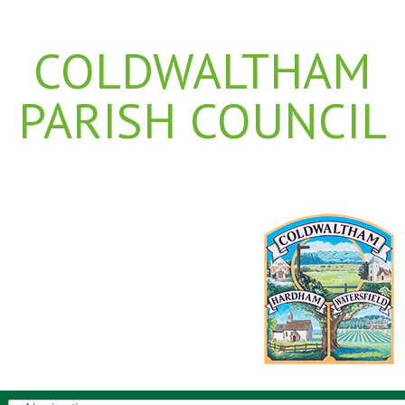
COLDWALTHAM
PARISH COUNCIL