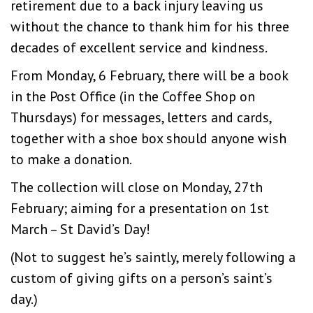
retirement due to a back injury leaving us
without the chance to thank him for his three
decades of excellent service and kindness.
From Monday, 6 February, there will be a book
in the Post Office (in the Coffee Shop on
Thursdays) for messages, letters and cards,
together with a shoe box should anyone wish
to make a donation.
The collection will close on Monday, 27th
February; aiming for a presentation on 1st
March – St David’s Day!
(Not to suggest he’s saintly, merely following a
custom of giving gifts on a person’s saint’s
day.)