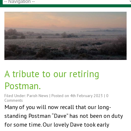
A tribute to our retiring
Postman.
Filed Under:
Parish News
| Posted on
4th February 2023
|
0
Comments
Many of you will now recall that our long-
standing Postman “Dave” has not been on duty
for some time. Our lovely Dave took early