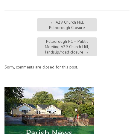
←
A29 Church Hill,
Pulborough Closure
Pulborough PC – Public
Meeting A29 Church Hill,
landslip/road closure
→
Sorry, comments are closed for this post.