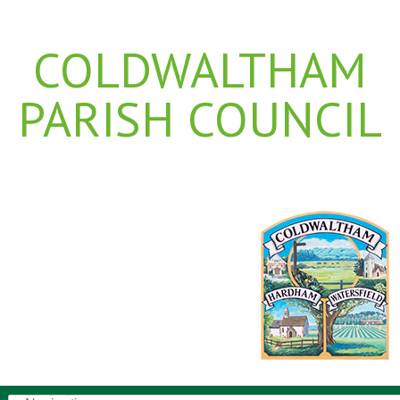
COLDWALTHAM
PARISH COUNCIL