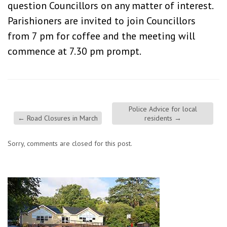
question Councillors on any matter of interest.
Parishioners are invited to join Councillors
from 7 pm for coffee and the meeting will
commence at 7.30 pm prompt.
Police Advice for local
←
Road Closures in March
residents
→
Sorry, comments are closed for this post.