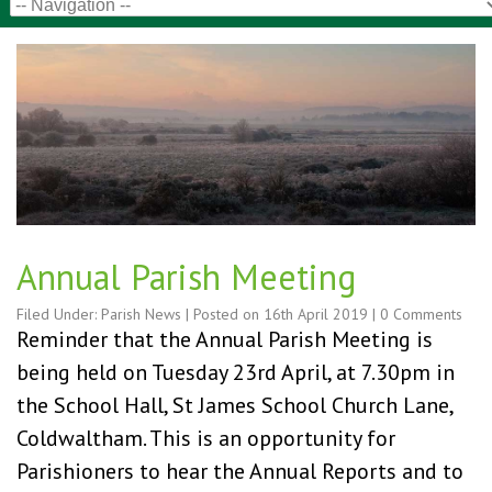
Annual Parish Meeting
Filed Under:
Parish News
| Posted on
16th April 2019
|
0 Comments
Reminder that the Annual Parish Meeting is
being held on Tuesday 23rd April, at 7.30pm in
the School Hall, St James School Church Lane,
Coldwaltham. This is an opportunity for
Parishioners to hear the Annual Reports and to