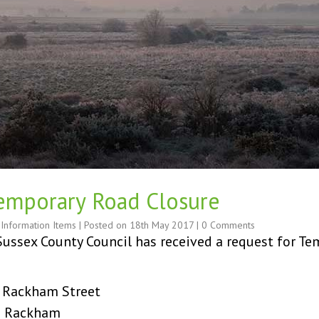
Temporary Road Closure
,
Information Items
| Posted on
18th May 2017
|
0 Comments
ussex County Council has received a request for Tem
 Street
ckham