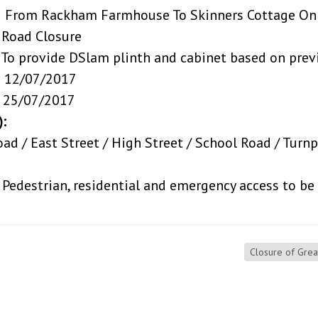
kham Farmhouse To Skinners Cottage On R
losure
 DSlam plinth and cabinet based on previou
7/2017
7/2017
):
d / East Street / High Street / School Road / Turn
rian, residential and emergency access to be ma
Closure of Gre