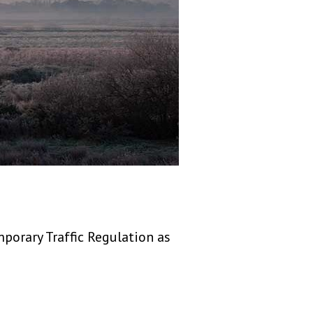
porary Traffic Regulation as