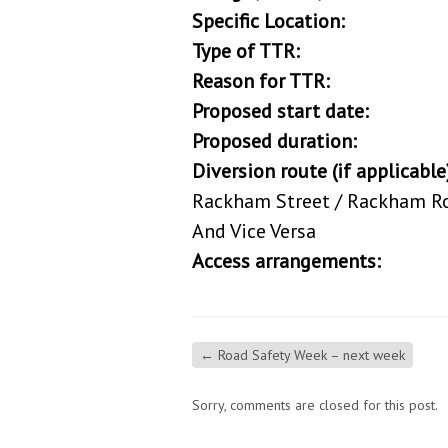
Specific Location:
From Rac
Type of TTR:
Road C
Reason for TTR:
To provide
Proposed start date:
12/0
Proposed duration:
25/0
Diversion route (if applicable
Rackham Street / Rackham Roa
And Vice Versa
Access arrangements:
Pedest
←
Road Safety Week – next week
Sorry, comments are closed for this post.