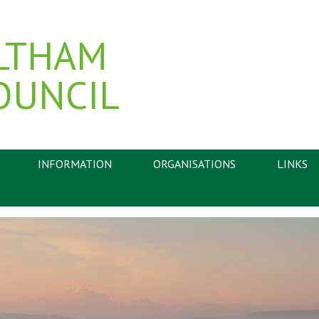
LTHAM
OUNCIL
INFORMATION
ORGANISATIONS
LINKS