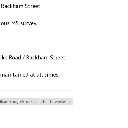
ackham Street
s MS survey.
pike Road / Rackham Street
intained at all times.
atham Bridge/Brook Lane for 12 weeks
→