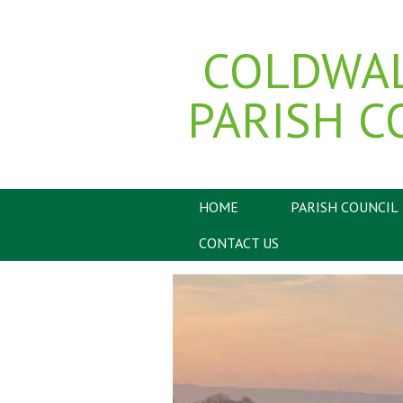
COLDWA
PARISH C
HOME
PARISH COUNCIL
CONTACT US