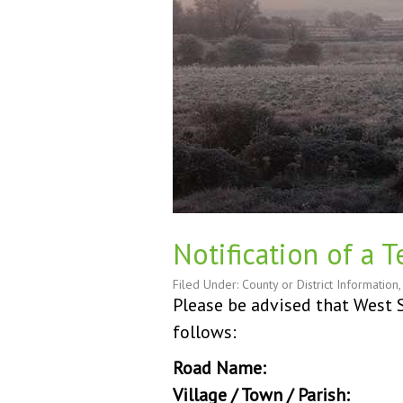
Notification of a 
Filed Under:
County or District Information
Please be advised that West S
follows:
Road Name:
Rackham
Village / Town / Parish:
Ra