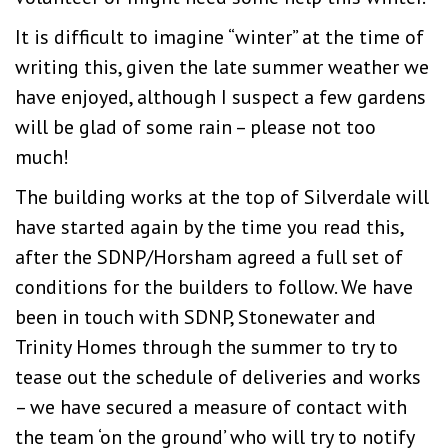
It is difficult to imagine “winter” at the time of
writing this, given the late summer weather we
have enjoyed, although I suspect a few gardens
will be glad of some rain – please not too
much!
The building works at the top of Silverdale will
have started again by the time you read this,
after the SDNP/Horsham agreed a full set of
conditions for the builders to follow. We have
been in touch with SDNP, Stonewater and
Trinity Homes through the summer to try to
tease out the schedule of deliveries and works
– we have secured a measure of contact with
the team ‘on the ground’ who will try to notify