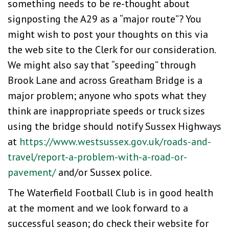
something needs to be re-thought about
signposting the A29 as a “major route”? You
might wish to post your thoughts on this via
the web site to the Clerk for our consideration.
We might also say that “speeding” through
Brook Lane and across Greatham Bridge is a
major problem; anyone who spots what they
think are inappropriate speeds or truck sizes
using the bridge should notify Sussex Highways
at
https://www.westsussex.gov.uk/roads-and-
travel/report-a-problem-with-a-road-or-
pavement/
and/or Sussex police.
The Waterfield Football Club is in good health
at the moment and we look forward to a
successful season; do check their website for