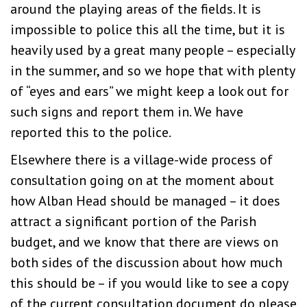
around the playing areas of the fields. It is
impossible to police this all the time, but it is
heavily used by a great many people – especially
in the summer, and so we hope that with plenty
of “eyes and ears” we might keep a look out for
such signs and report them in. We have
reported this to the police.
Elsewhere there is a village-wide process of
consultation going on at the moment about
how Alban Head should be managed – it does
attract a significant portion of the Parish
budget, and we know that there are views on
both sides of the discussion about how much
this should be – if you would like to see a copy
of the current consultation document do please