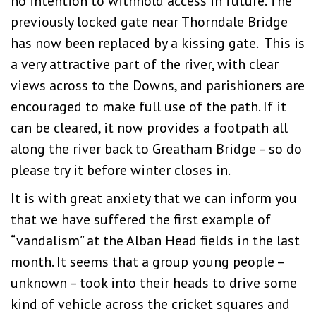
no intention to withhold access in future. The
previously locked gate near Thorndale Bridge
has now been replaced by a kissing gate. This is
a very attractive part of the river, with clear
views across to the Downs, and parishioners are
encouraged to make full use of the path. If it
can be cleared, it now provides a footpath all
along the river back to Greatham Bridge – so do
please try it before winter closes in.
It is with great anxiety that we can inform you
that we have suffered the first example of
“vandalism” at the Alban Head fields in the last
month. It seems that a group young people –
unknown – took into their heads to drive some
kind of vehicle across the cricket squares and