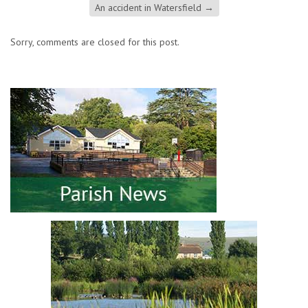
An accident in Watersfield
→
Sorry, comments are closed for this post.