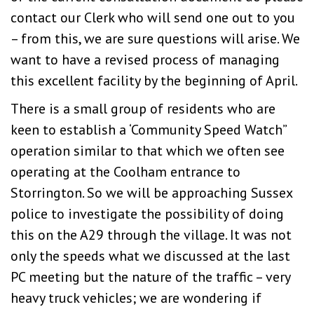
contact our Clerk who will send one out to you
– from this, we are sure questions will arise. We
want to have a revised process of managing
this excellent facility by the beginning of April.
There is a small group of residents who are
keen to establish a ‘Community Speed Watch”
operation similar to that which we often see
operating at the Coolham entrance to
Storrington. So we will be approaching Sussex
police to investigate the possibility of doing
this on the A29 through the village. It was not
only the speeds what we discussed at the last
PC meeting but the nature of the traffic – very
heavy truck vehicles; we are wondering if