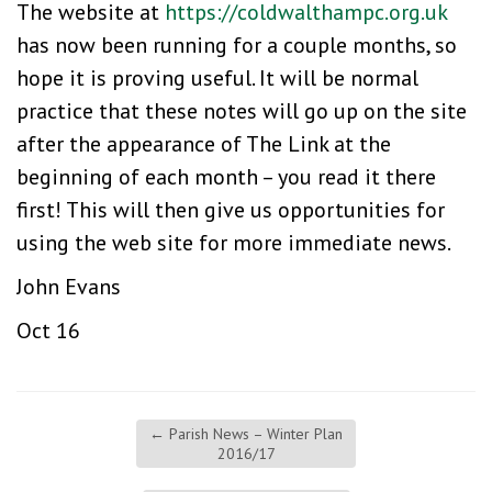
The website at
https://coldwalthampc.org.uk
has now been running for a couple months, so
hope it is proving useful. It will be normal
practice that these notes will go up on the site
after the appearance of The Link at the
beginning of each month – you read it there
first! This will then give us opportunities for
using the web site for more immediate news.
John Evans
Oct 16
←
Parish News – Winter Plan
2016/17