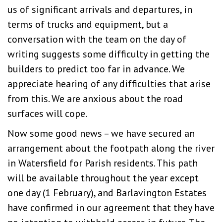
us of significant arrivals and departures, in
terms of trucks and equipment, but a
conversation with the team on the day of
writing suggests some difficulty in getting the
builders to predict too far in advance. We
appreciate hearing of any difficulties that arise
from this. We are anxious about the road
surfaces will cope.
Now some good news – we have secured an
arrangement about the footpath along the river
in Watersfield for Parish residents. This path
will be available throughout the year except
one day (1 February), and Barlavington Estates
have confirmed in our agreement that they have