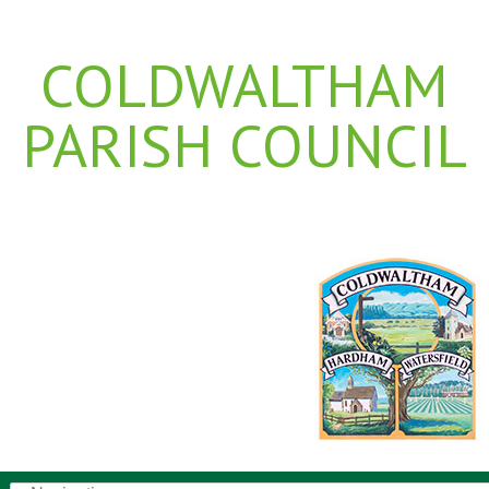
COLDWALTHAM
PARISH COUNCIL