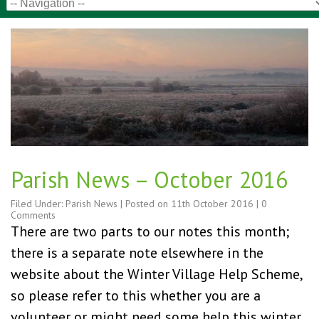
Parish News – October 2016
Filed Under:
Parish News
| Posted on
11th October 2016
|
0
Comments
There are two parts to our notes this month;
there is a separate note elsewhere in the
website about the Winter Village Help Scheme,
so please refer to this whether you are a
volunteer or might need some help this winter.