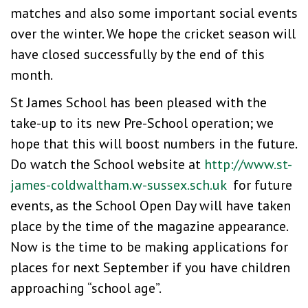
matches and also some important social events
over the winter. We hope the cricket season will
have closed successfully by the end of this
month.
St James School has been pleased with the
take-up to its new Pre-School operation; we
hope that this will boost numbers in the future.
Do watch the School website at
http://www.st-
james-coldwaltham.w-sussex.sch.uk
for future
events, as the School Open Day will have taken
place by the time of the magazine appearance.
Now is the time to be making applications for
places for next September if you have children
approaching “school age”.