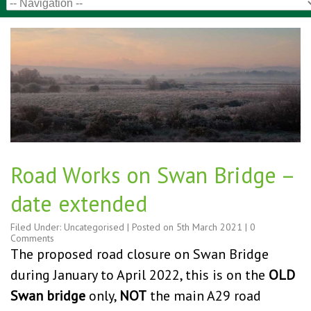
Road Works on Swan Bridge –
date extended
Filed Under:
Uncategorised
| Posted on
5th March 2021
|
0
Comments
The proposed road closure on Swan Bridge
during January to April 2022, this is on the
OLD
Swan bridge
only,
NOT
the main A29 road