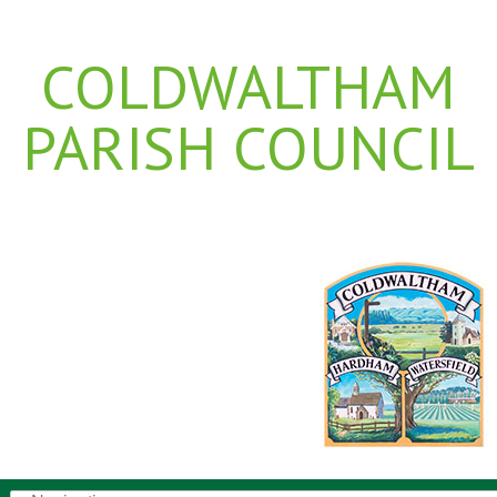
COLDWALTHAM
PARISH COUNCIL