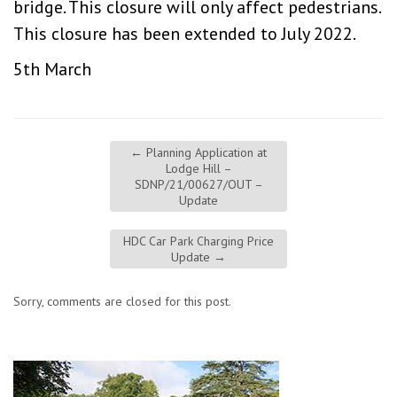
bridge. This closure will only affect pedestrians.
This closure has been extended to July 2022.
5th March
←
Planning Application at
Lodge Hill –
SDNP/21/00627/OUT –
Update
HDC Car Park Charging Price
Update
→
Sorry, comments are closed for this post.