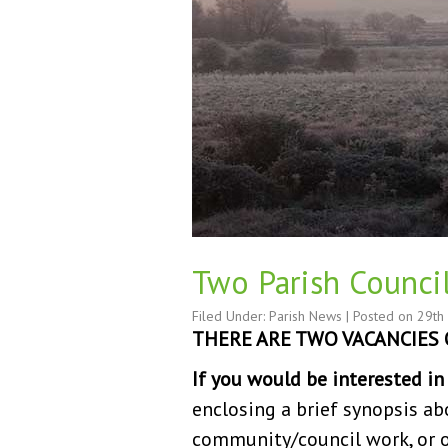
Two Parish Counci
Filed Under:
Parish News
| Posted on
29th
THERE ARE TWO VACANCIES 
If you would be interested i
enclosing a brief synopsis ab
community/council work, or oth