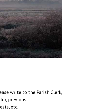
ease write to the Parish Clerk,
lor, previous
sts, etc.