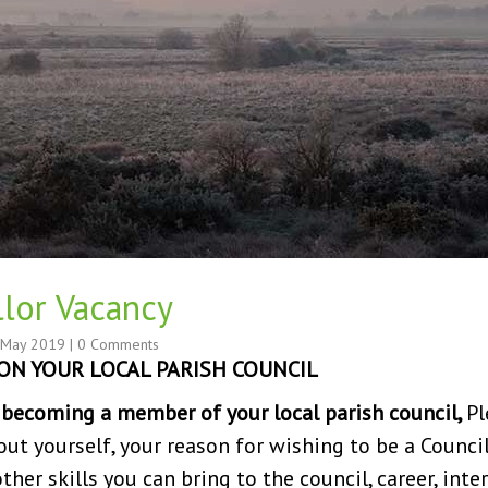
llor Vacancy
 May 2019
|
0 Comments
ON YOUR LOCAL PARISH COUNCIL
n becoming a member of your local parish council,
Pl
out yourself, your reason for wishing to be a Council
er skills you can bring to the council, career, intere