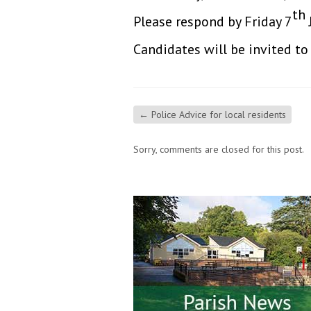
th
Please respond by Friday 7
Candidates will be invited t
←
Police Advice for local residents
Sorry, comments are closed for this post.