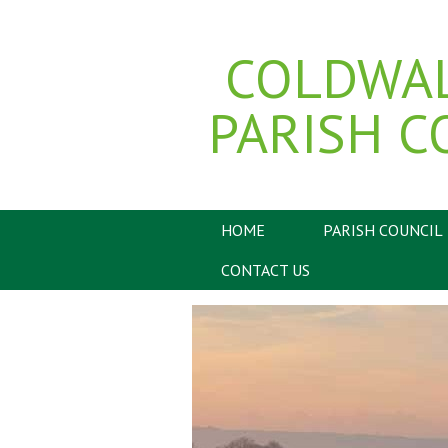
COLDWA
PARISH C
HOME
PARISH COUNCIL
CONTACT US