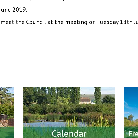
June 2019.
o meet the Council at the meeting on Tuesday 18th J