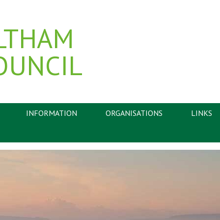
LTHAM
OUNCIL
INFORMATION
ORGANISATIONS
LINKS