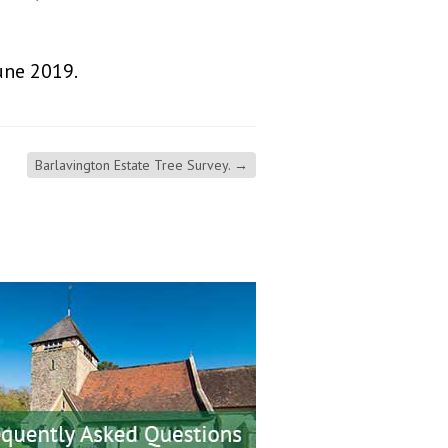
une 2019.
Barlavington Estate Tree Survey.
→